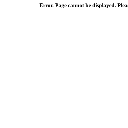
Error. Page cannot be displayed. Pleas